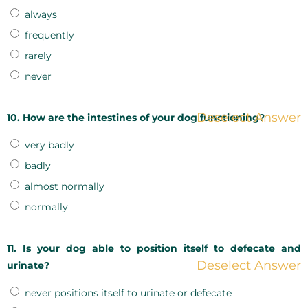
always
frequently
rarely
never
Deselect Answer
10. How are the intestines of your dog functioning?
very badly
badly
almost normally
normally
11. Is your dog able to position itself to defecate and
Deselect Answer
urinate?
never positions itself to urinate or defecate