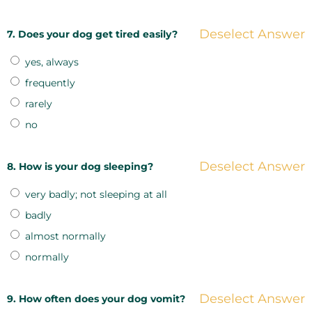
Deselect Answer
7. Does your dog get tired easily?
yes, always
frequently
rarely
no
Deselect Answer
8. How is your dog sleeping?
very badly; not sleeping at all
badly
almost normally
normally
Deselect Answer
9. How often does your dog vomit?