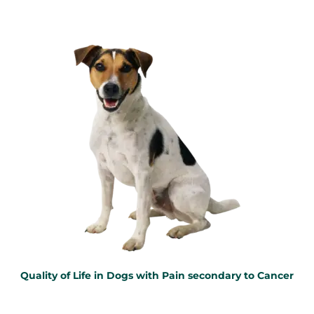
Quality of Life in Dogs with Pain secondary to Cancer