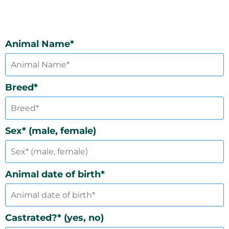
Animal Name*
Breed*
Sex* (male, female)
Animal date of birth*
Castrated?* (yes, no)