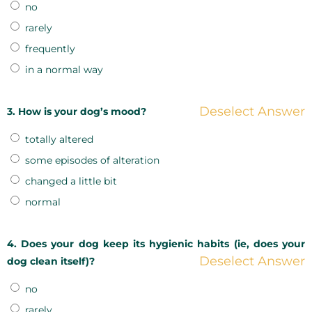
no
rarely
frequently
in a normal way
Deselect Answer
3. How is your dog’s mood?
totally altered
some episodes of alteration
changed a little bit
normal
4. Does your dog keep its hygienic habits (ie, does your
Deselect Answer
dog clean itself)?
no
rarely