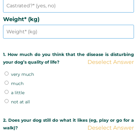
Weight* (kg)
1. How much do you think that the disease is disturbing
Deselect Answer
your dog’s quality of life?
very much
much
a little
not at all
2. Does your dog still do what it likes (eg, play or go for a
Deselect Answer
walk)?