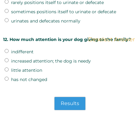
rarely positions itself to urinate or defecate
sometimes positions itself to urinate or defecate
urinates and defecates normally
Deselect Answer
12. How much attention is your dog giving to the family?
indifferent
increased attention; the dog is needy
little attention
has not changed