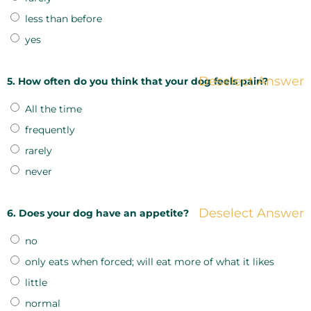
less than before
yes
Deselect Answer
5. How often do you think that your dog feels pain?
All the time
frequently
rarely
never
Deselect Answer
6. Does your dog have an appetite?
no
only eats when forced; will eat more of what it likes
little
normal