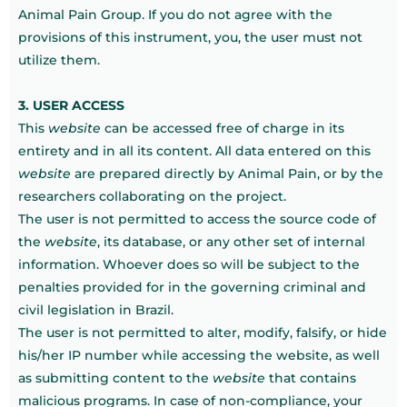
Animal Pain Group. If you do not agree with the
provisions of this instrument, you, the user must not
utilize them.
3. USER ACCESS
This
website
can be accessed free of charge in its
entirety and in all its content. All data entered on this
website
are prepared directly by Animal Pain, or by the
researchers collaborating on the project.
The user is not permitted to access the source code of
the
website
, its database, or any other set of internal
information. Whoever does so will be subject to the
penalties provided for in the governing criminal and
civil legislation in Brazil.
The user is not permitted to alter, modify, falsify, or hide
his/her IP number while accessing the website, as well
as submitting content to the
website
that contains
malicious programs. In case of non-compliance, your