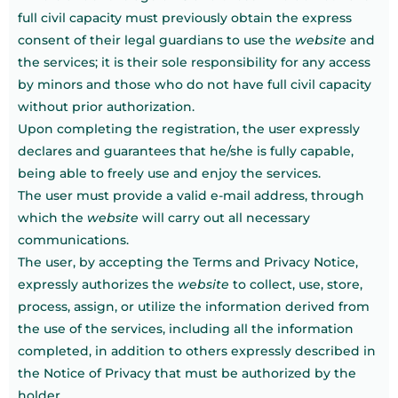
full civil capacity must previously obtain the express
consent of their legal guardians to use the
website
and
the services; it is their sole responsibility for any access
by minors and those who do not have full civil capacity
without prior authorization.
Upon completing the registration, the user expressly
declares and guarantees that he/she is fully capable,
being able to freely use and enjoy the services.
The user must provide a valid e-mail address, through
which the
website
will carry out all necessary
communications.
The user, by accepting the Terms and Privacy Notice,
expressly authorizes the
website
to collect, use, store,
process, assign, or utilize the information derived from
the use of the services, including all the information
completed, in addition to others expressly described in
the Notice of Privacy that must be authorized by the
holder.