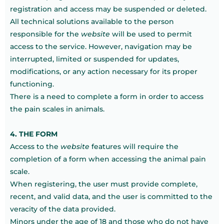
registration and access may be suspended or deleted.
All technical solutions available to the person
responsible for the
website
will be used to permit
access to the service. However, navigation may be
interrupted, limited or suspended for updates,
modifications, or any action necessary for its proper
functioning.
There is a need to complete a form in order to access
the pain scales in animals.
4. THE FORM
Access to the
website
features will require the
completion of a form when accessing the animal pain
scale.
When registering, the user must provide complete,
recent, and valid data, and the user is committed to the
veracity of the data provided.
Minors under the age of 18 and those who do not have