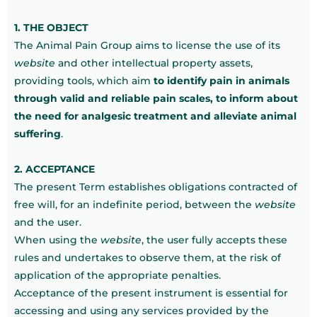
1. THE OBJECT
The Animal Pain Group aims to license the use of its
website
and other intellectual property assets,
providing tools, which aim
to identify pain in animals
through valid and reliable pain scales, to inform about
the need for analgesic treatment and alleviate animal
suffering
.
2. ACCEPTANCE
The present Term establishes obligations contracted of
free will, for an indefinite period, between the
website
and the user.
When using the
website
, the user fully accepts these
rules and undertakes to observe them, at the risk of
application of the appropriate penalties.
Acceptance of the present instrument is essential for
accessing and using any services provided by the