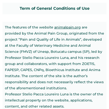
Term of General Conditions of Use
The features of the
website
animalpain.org
are
provided by the Animal Pain Group, originated from the
project “Pain and Quality of Life in Animals”, developed
at the Faculty of Veterinary Medicine and Animal
Science (FMVZ) of Unesp, Botucatu campus (SP), led by
Professor Stelio Pacca Loureiro Luna, and his research
group and collaborators, with support from ZOETIS,
FAPESP, CAPES, CNPq, Bioethicus Institute and Anima
Institute. The content of the site is the author’s
responsibility and does not necessarily reflect the views
of the aforementioned institutions.
Professor Stelio Pacca Loureiro Luna is the owner of the
intellectual property on the website, applications,
content, and other related assets.