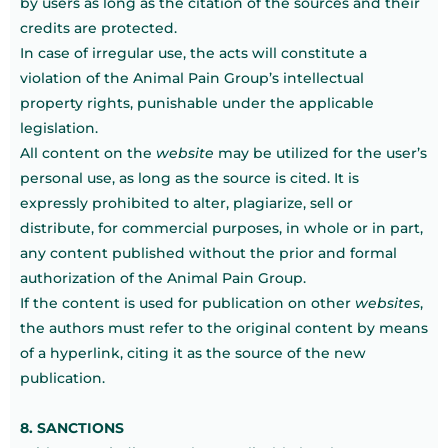
by users as long as the citation of the sources and their
credits are protected.
In case of irregular use, the acts will constitute a
violation of the Animal Pain Group’s intellectual
property rights, punishable under the applicable
legislation.
All content on the
website
may be utilized for the user’s
personal use, as long as the source is cited. It is
expressly prohibited to alter, plagiarize, sell or
distribute, for commercial purposes, in whole or in part,
any content published without the prior and formal
authorization of the Animal Pain Group.
If the content is used for publication on other
websites
,
the authors must refer to the original content by means
of a hyperlink, citing it as the source of the new
publication.
8. SANCTIONS