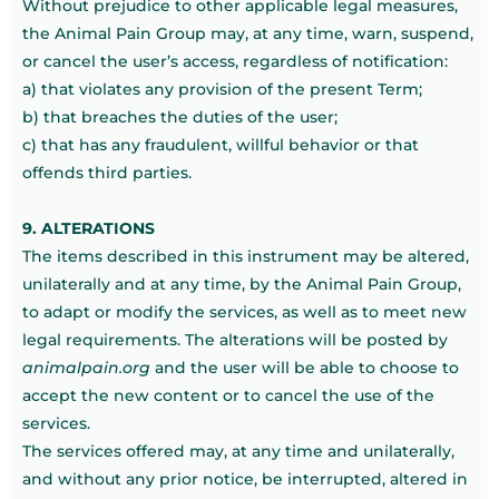
Without prejudice to other applicable legal measures,
the Animal Pain Group may, at any time, warn, suspend,
or cancel the user’s access, regardless of notification:
a) that violates any provision of the present Term;
b) that breaches the duties of the user;
c) that has any fraudulent, willful behavior or that
offends third parties.
9. ALTERATIONS
The items described in this instrument may be altered,
unilaterally and at any time, by the Animal Pain Group,
to adapt or modify the services, as well as to meet new
legal requirements. The alterations will be posted by
animalpain.org
and the user will be able to choose to
accept the new content or to cancel the use of the
services.
The services offered may, at any time and unilaterally,
and without any prior notice, be interrupted, altered in