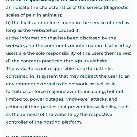
a) indicate the characteristics of the service (diagnostic
scales of pain in animals);
b) the faults and defects found in the service offered as
long as the
website
has caused it;
c) the information that has been disclosed by the
website
, and the comments or information disclosed by
users are the sole responsibility of the users themselves;
d) the contents practiced through its
website
.
The
website
is not responsible for external links
contained in its system that may redirect the user to an
environment external to its network, as well as in
fortuitous or force majeure events, including, but not
limited to, power outages, “
malware
” attacks, and
actions of third parties that prevent its availability, such
as the removal of the website by the respective
controller of the hosting platform.