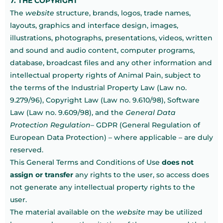
7. THE COPYRIGHT
The
website
structure, brands, logos, trade names,
layouts, graphics and interface design, images,
illustrations, photographs, presentations, videos, written
and sound and audio content, computer programs,
database, broadcast files and any other information and
intellectual property rights of Animal Pain, subject to
the terms of the Industrial Property Law (Law no.
9.279/96), Copyright Law (Law no. 9.610/98), Software
Law (Law no. 9.609/98), and the
General Data
Protection Regulation
– GDPR (General Regulation of
European Data Protection) – where applicable – are duly
reserved.
This General Terms and Conditions of Use
does not
assign or transfer
any rights to the user, so access does
not generate any intellectual property rights to the
user.
The material available on the
website
may be utilized