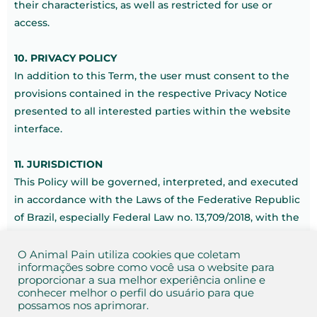
their characteristics, as well as restricted for use or
access.
10. PRIVACY POLICY
In addition to this Term, the user must consent to the
provisions contained in the respective Privacy Notice
presented to all interested parties within the website
interface.
11. JURISDICTION
This Policy will be governed, interpreted, and executed
in accordance with the Laws of the Federative Republic
of Brazil, especially Federal Law no. 13,709/2018, with the
jurisdiction of the domicile of the Animal Pain Group, in
Botucatu – São Paulo.
O Animal Pain utiliza cookies que coletam
informações sobre como você usa o website para
proporcionar a sua melhor experiência online e
Botucatu, São Paulo, Brazil, November 1, 2021.
conhecer melhor o perfil do usuário para que
possamos nos aprimorar.