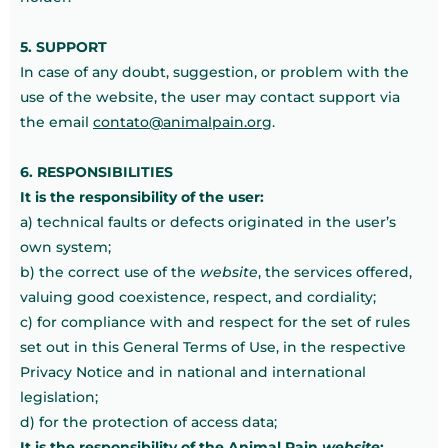
5. SUPPORT
In case of any doubt, suggestion, or problem with the
use of the website, the user may contact support via
the email
contato@animalpain.org
.
6. RESPONSIBILITIES
It is the responsibility of the user:
a) technical faults or defects originated in the user’s
own system;
b) the correct use of the
website
, the services offered,
valuing good coexistence, respect, and cordiality;
c) for compliance with and respect for the set of rules
set out in this General Terms of Use, in the respective
Privacy Notice and in national and international
legislation;
d) for the protection of access data;
It is the responsibility of the Animal Pain
website
: