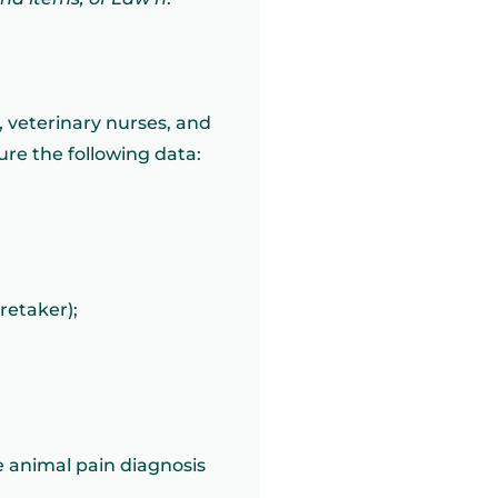
s, veterinary nurses, and
ure the following data:
retaker);
e animal pain diagnosis