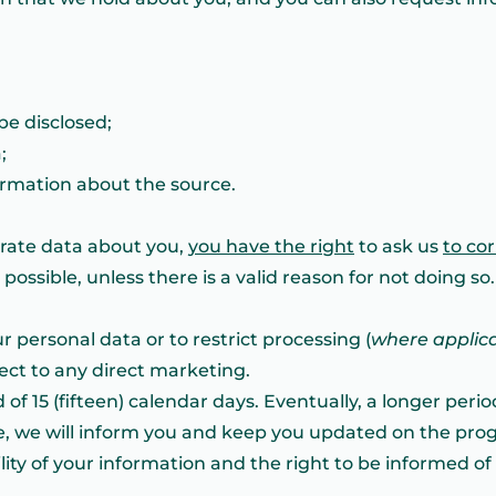
be disclosed;
;
formation about the source.
urate data about you,
you have the right
to ask us
to co
ossible, unless there is a valid reason for not doing so. 
r personal data or to restrict processing (
where applic
bject to any direct marketing.
 of 15 (fifteen) calendar days. Eventually, a longer peri
e, we will inform you and keep you updated on the progr
lity of your information and the right to be informed o