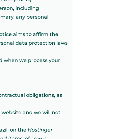
erson, including
ummary, any personal
otice aims to affirm the
rsonal data protection laws
and when we process your
ntractual obligations, as
 website and we will not
azil, on the
Hostinger
and items, of Law n
.