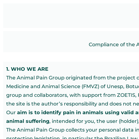
Compliance of the 
1. WHO WE ARE
The Animal Pain Group originated from the project cal
Medicine and Animal Science (FMVZ) of Unesp, Botuca
group and collaborators, with support from ZOETIS, 
the site is the author’s responsibility and does not n
Our
aim is to identify pain in animals using valid 
animal suffering
, intended for you, the user (holder
The Animal Pain Group collects your personal data i
protection legislation, in particular the Brazilian La