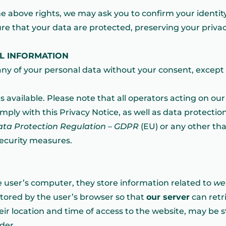
the above rights, we may ask you to confirm your identit
ure that your data are protected, preserving your priva
AL INFORMATION
ny of your personal data without your consent, except 
s available. Please note that all operators acting on ou
ply with this Privacy Notice, as well as data protection 
ata Protection Regulation – GDPR
(EU) or any other that
security measures.
e user’s computer, they store information related to
we
stored by the user’s browser so that
our server
can retri
eir location and time of access to the website, may be st
der.