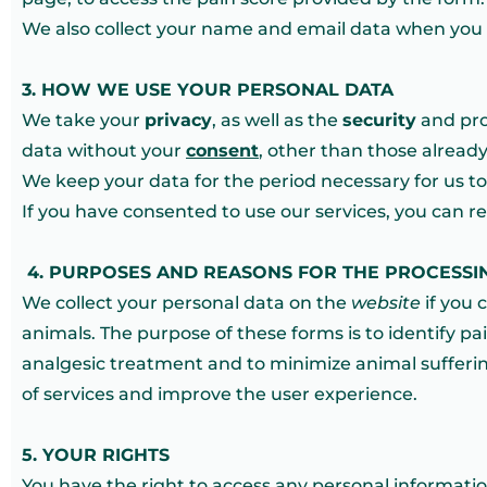
We also collect your name and email data when you a
3. HOW WE USE YOUR PERSONAL DATA
We take your
privacy
, as well as the
security
and prot
data without your
consent
, other than those already
We keep your data for the period necessary for us to 
If you have consented to use our services, you can r
4.
PURPOSES AND REASONS FOR THE PROCESSI
We collect your personal data on the
website
if you c
animals. The purpose of these forms is to identify pa
analgesic treatment and to minimize animal sufferin
of services and improve the user experience.
5. YOUR RIGHTS
You have the right to access any personal informati