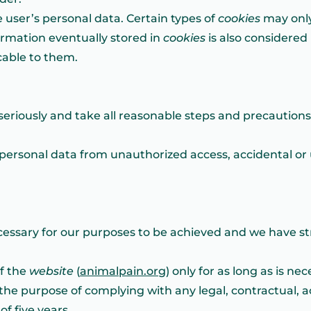
 user’s personal data. Certain types of
cookies
may only
formation eventually stored in
cookies
is also considered
icable to them.
seriously and take all reasonable steps and precautions
personal data from unauthorized access, accidental or 
ecessary for our purposes to be achieved and we have st
of the
website
(
animalpain.org
) only for as long as is n
the purpose of complying with any legal, contractual, ac
f five years.