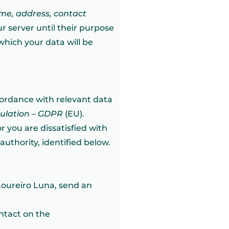
me, address, contact
r server until their purpose
 which your data will be
cordance with relevant data
gulation – GDPR
(EU).
r you are dissatisfied with
uthority, identified below.
Loureiro Luna, send an
ontact on the