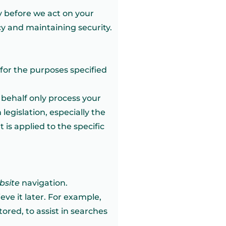
y before we act on your
cy and maintaining security.
for the purposes specified
r behalf only process your
legislation, especially the
 is applied to the specific
bsite
navigation.
eve it later. For example,
ored, to assist in searches