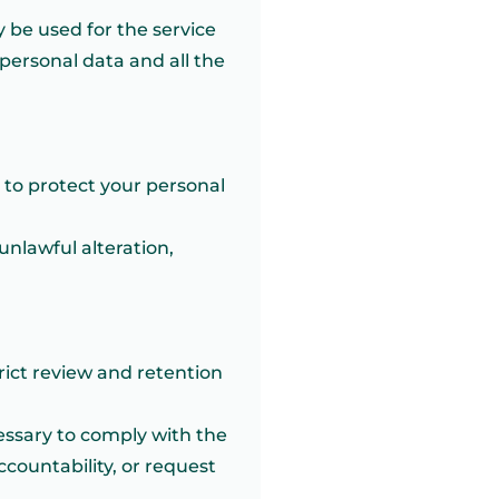
 be used for the service
 personal data and all the
 to protect your personal
unlawful alteration,
rict review and retention
ecessary to comply with the
countability, or request