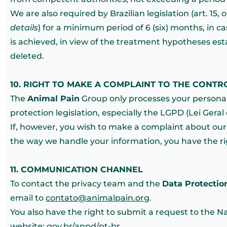
We are also required by Brazilian legislation (art. 15
details
) for a minimum period of 6 (six) months, in c
is achieved, in view of the treatment hypotheses estab
deleted.
10. RIGHT TO MAKE A COMPLAINT TO THE CONTR
The
Animal Pain
Group only processes your personal
protection legislation, especially the LGPD (Lei Gera
If, however, you wish to make a complaint about our p
the way we handle your information, you have the righ
11. COMMUNICATION CHANNEL
To contact the privacy team and the
Data Protection
email to
contato@animalpain.org
.
You also have the right to submit a request to the N
website:
gov.br/anpd/pt-br
.