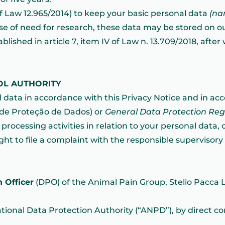
, of Law 12.965/2014) to keep your basic personal data
(na
ase of need for research, these data may be stored on ou
lished in article 7, item IV of Law n. 13.709/2018, after
OL AUTHORITY
 data in accordance with this Privacy Notice and in ac
l de Proteção de Dados) or
General Data Protection Re
rocessing activities in relation to your personal data, o
t to file a complaint with the responsible supervisory a
 Officer
(DPO) of the Animal Pain Group, Stelio Pacca 
ational Data Protection Authority (“ANPD”), by direct c