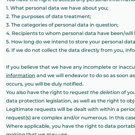
1. What personal data we have about you;
2. The purposes of data treatment;
3. The categories of personal data in question;
4. Recipients to whom personal data have been/will 
5. How long do we intend to store your personal data
6. If we do not collect the data directly from you, in
If you believe that we have any incomplete or inacc
information
and we will endeavor to do so as soon as p
occurs, you will be duly notified.
You also have the right to
request the deletion
of you
data protection legislation, as well as the right to o
Legitimate requests will be dealt with within a period
request(s) are complex and/or numerous. In this cas
Where applicable, you have the right to data portabi
making that we may use.