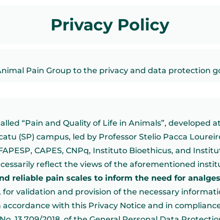
Privacy Policy
Animal Pain Group to the privacy and data protection 
led “Pain and Quality of Life in Animals”, developed at
tu (SP) campus, led by Professor Stelio Pacca Loureir
FAPESP, CAPES, CNPq, Instituto Bioethicus, and Institu
ecessarily reflect the views of the aforementioned instit
and reliable pain scales to inform the need for analge
), for validation and provision of the necessary informati
n accordance with this Privacy Notice and in compliance
w No. 13.709/2018, of the General Personal Data Protecti