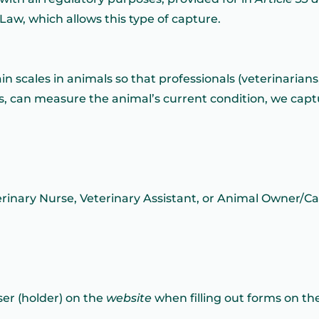
 Law, which allows this type of capture.
pain scales in animals so that professionals (veterinarian
rs, can measure the animal’s current condition, we capt
erinary Nurse, Veterinary Assistant, or Animal Owner/Ca
ser (holder) on the
website
when filling out forms on th