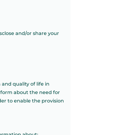
isclose and/or share your
and quality of life in
inform about the need for
er to enable the provision
formation about: