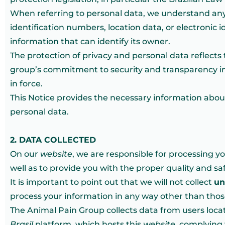
When referring to personal data, we understand any d
identification numbers, location data, or electronic 
information that can identify its owner.
The protection of privacy and personal data reflects 
group’s commitment to security and transparency in 
in force.
This Notice provides the necessary information abou
personal data.
2. DATA COLLECTED
On our
website
, we are responsible for processing y
well as to provide you with the proper quality and sa
It is important to point out that we will not collect
un
process your information in any way other than those 
The Animal Pain Group collects data from users locate
Brasil
platform, which hosts this
website
, complying 