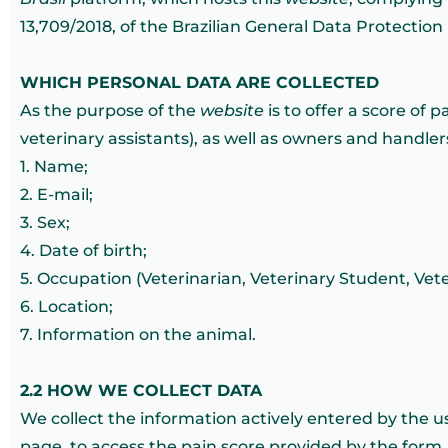
13,709/2018, of the Brazilian General Data Protection
WHICH PERSONAL DATA ARE COLLECTED
As the purpose of the
website
is to offer a score of 
veterinary assistants), as well as owners and handle
1. Name;
2. E-mail;
3. Sex;
4. Date of birth;
5. Occupation (Veterinarian, Veterinary Student, Vet
6. Location;
7. Information on the animal.
2.2 HOW WE COLLECT DATA
We collect the information actively entered by the u
page, to access the pain score provided by the form.