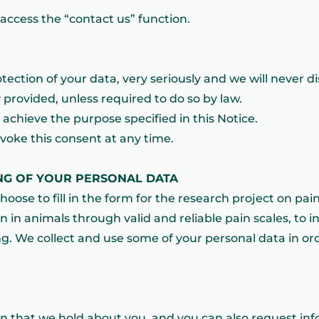
ccess the “contact us” function.
ection of your data, very seriously and we will never d
 provided, unless required to do so by law.
achieve the purpose specified in this Notice.
evoke this consent at any time.
NG OF YOUR PERSONAL DATA
hoose to fill in the form for the research project on pain 
in in animals through valid and reliable pain scales, to 
g. We collect and use some of your personal data in ord
on that we hold about you, and you can also request in