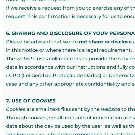
If we receive a request from you to exercise any of 
request. This confirmation is necessary for us to ens
6. SHARING AND DISCLOSURE OF YOUR PERSON
Please be advised that we do
not share or disclose
a
in this Notice or where there is a legal requirement.
The
website
uses collaborators to provide the service
data in accordance with our instructions and fully com
LGPD (Lei Geral de Proteção de Dados) or
General D
case and any other appropriate confidentiality and 
7. USE OF
COOKIES
Cookies
are small text files sent by the
website
to th
Through
cookies
, small amounts of information are 
data about the device used by the user, as well as th
and improve your browsing experience as a data hol