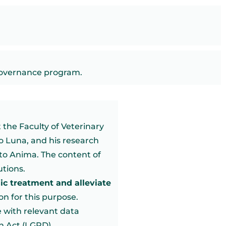
governance program.
 the Faculty of Veterinary
o Luna, and his research
to Anima. The content of
utions.
sic treatment and alleviate
on for this purpose.
 with relevant data
on Act (LGPD).