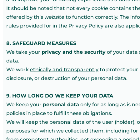
It should be noted that not every
cookie
contains the
offered by this
website
to function correctly. The in
rules provided for in the Privacy Policy are also appl
8. SAFEGUARD MEASURES
We take your
privacy and the security
of your data 
data.
We work
ethically and transparently
to protect your 
disclosure, or destruction of your personal data.
9. HOW LONG DO WE KEEP YOUR DATA
We keep your
personal data
only for as long as is n
policies in place to fulfill these obligations.
We will keep the personal data of the user (holder), 
purposes for which we collected them, including for 
from competent authorities, not exceeding a period o