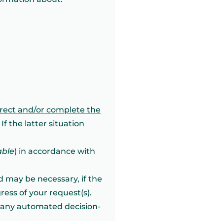
rrect and/or complete the
If the latter situation
able
) in accordance with
od may be necessary, if the
ess of your request(s).
f any automated decision-