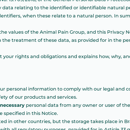
ata relating to the identified or identifiable natural p
identifiers, when these relate to a natural person. In s
the values of the Animal Pain Group, and this Privacy N
the treatment of these data, as provided for in the pe
t your rights and obligations and explains how, why, 
our personal information to comply with our legal and co
fety of our products and services.
necessary
personal data from any owner or user of the
specified in this Notice.
d in other countries, but the storage takes place in Br
with all regulatory purposes, provided for in
Article 33 