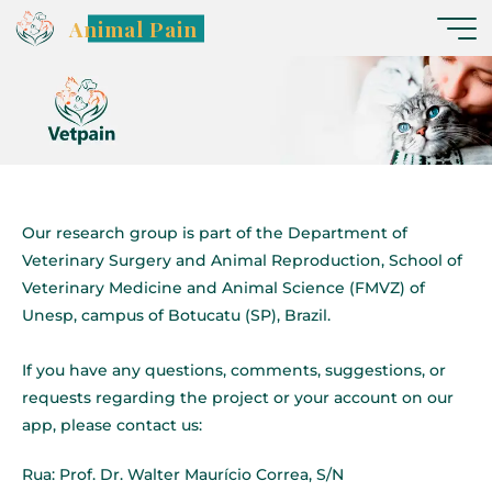
Animal Pain
Our research group is part of the Department of
Veterinary Surgery and Animal Reproduction, School of
Veterinary Medicine and Animal Science (FMVZ) of
Unesp, campus of Botucatu (SP), Brazil.
If you have any questions, comments, suggestions, or
requests regarding the project or your account on our
app, please contact us:
Rua: Prof. Dr. Walter Maurício Correa, S/N