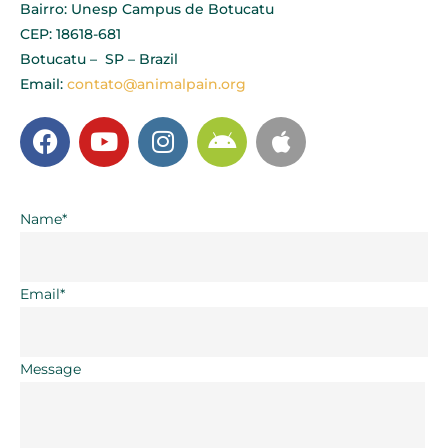
Bairro: Unesp Campus de Botucatu
CEP: 18618-681
Botucatu – SP – Brazil
Email:
contato@animalpain.org
Name*
Email*
Message