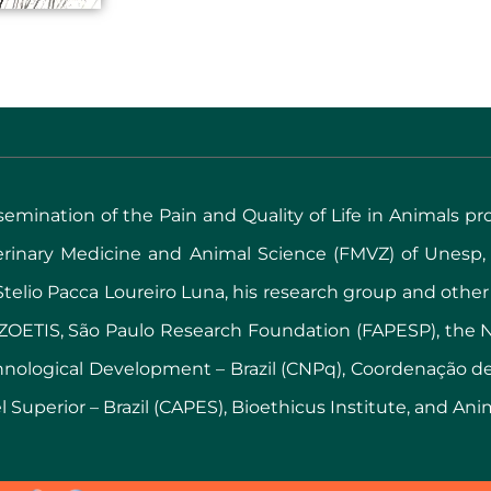
issemination of the Pain and Quality of Life in Animals pr
terinary Medicine and Animal Science (FMVZ) of Unesp
y Stelio Pacca Loureiro Luna, his research group and other
ZOETIS, São Paulo Research Foundation (FAPESP), the Na
chnological Development – Brazil (CNPq), Coordenação 
 Superior – Brazil (CAPES), Bioethicus Institute, and Ani