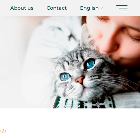
About us
Contact
English