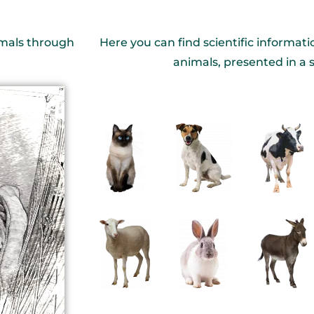
nimals through
Here you can find scientific informati
animals, presented in a 