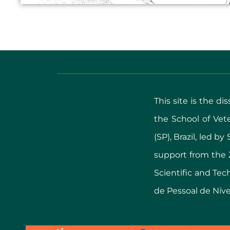
This site is the d
the School of Ve
(SP), Brazil, led b
support from the 
Scientific and Te
de Pessoal de Nível