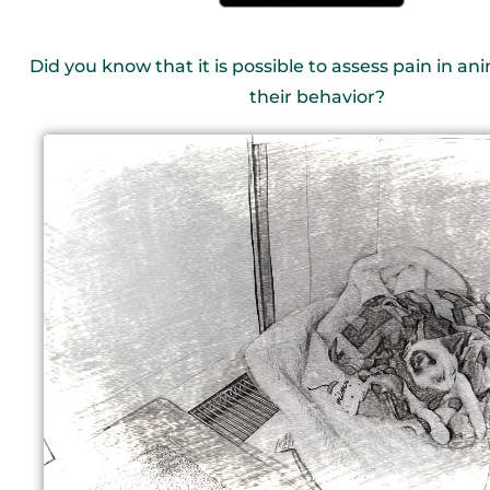
Did you know that it is possible to assess pain in a
their behavior?