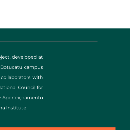
oject, developed at
, Botucatu campus
 collaborators, with
tional Council for
de Aperfeiçoamento
ma Institute.