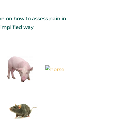
on on how to assess pain in
simplified way