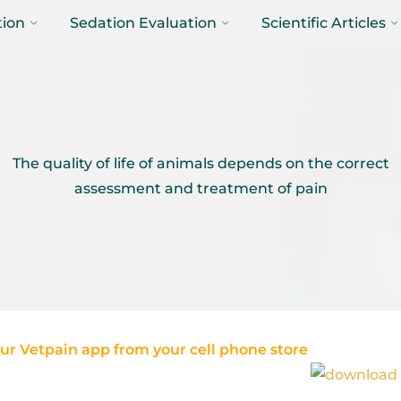
tion
Sedation Evaluation
Scientific Articles
The quality of life of animals depends on the correct
assessment and treatment of pain
r Vetpain app from your cell phone store