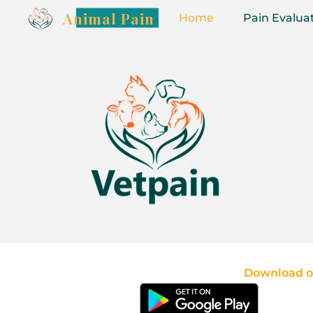
Animal Pain
Home
Pain Evalua
Download ou