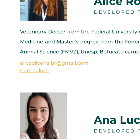
Alice Ro
DEVELOPED T
Veterinary Doctor from the Federal University
Medicine and Master’s degree from the Federa
Animal Science (FMVZ), Unesp, Botucatu campu
aliceoliveira.br@gmail.com
Curriculum
Ana Luc
DEVELOPED T