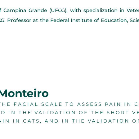
of Campina Grande (UFCG), with specialization in Vet
. Professor at the Federal Institute of Education, Sc
 Monteiro
HE FACIAL SCALE TO ASSESS PAIN IN 
ED IN THE VALIDATION OF THE SHORT V
AIN IN CATS, AND IN THE VALIDATION O