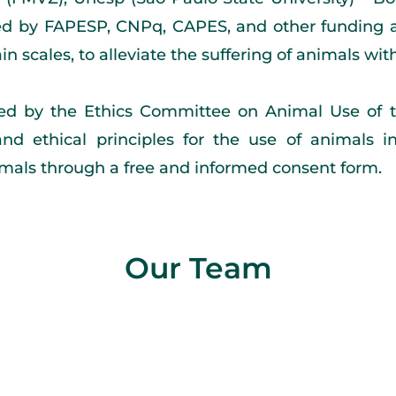
ted by FAPESP, CNPq, CAPES, and other funding ag
n scales, to alleviate the suffering of animals wit
ed by the Ethics Committee on Animal Use of t
and ethical principles for the use of animals 
nimals through a free and informed consent form.
Our Team