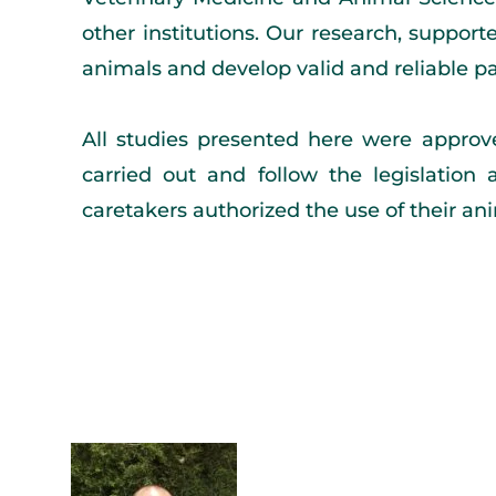
other institutions. Our research, suppor
animals and develop valid and reliable pai
All studies presented here were approv
carried out and follow the legislation 
caretakers authorized the use of their a