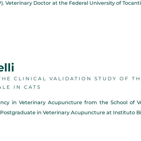
 Veterinary Doctor at the Federal University of Tocan
lli
HE CLINICAL VALIDATION STUDY OF T
ALE IN CATS
ency in Veterinary Acupuncture from the School of V
Postgraduate in Veterinary Acupuncture at Instituto Bi