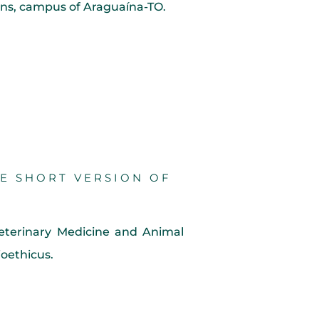
tins, campus of Araguaína-TO.
HE SHORT VERSION OF
eterinary Medicine and Animal
oethicus.