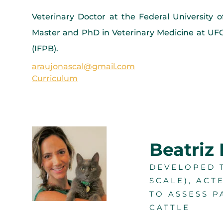
Veterinary Doctor at the Federal University 
Master and PhD in Veterinary Medicine at UFCG
(IFPB).
araujonascal@gmail.com
Curriculum
Beatriz
DEVELOPED T
SCALE), ACT
TO ASSESS P
CATTLE