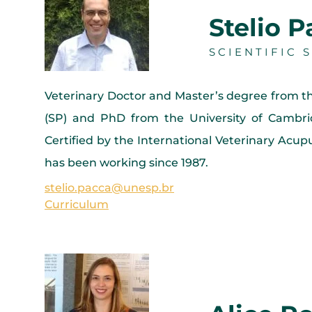
Stelio 
SCIENTIFIC
Veterinary Doctor and Master’s degree from t
(SP) and PhD from the University of Cambri
Certified by the International Veterinary Acu
has been working since 1987.
stelio.pacca@unesp.br
Curriculum