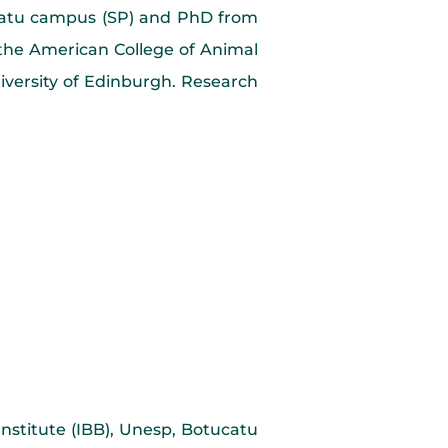
ucatu campus (SP) and PhD from
 the American College of Animal
iversity of Edinburgh. Research
Institute (IBB), Unesp, Botucatu