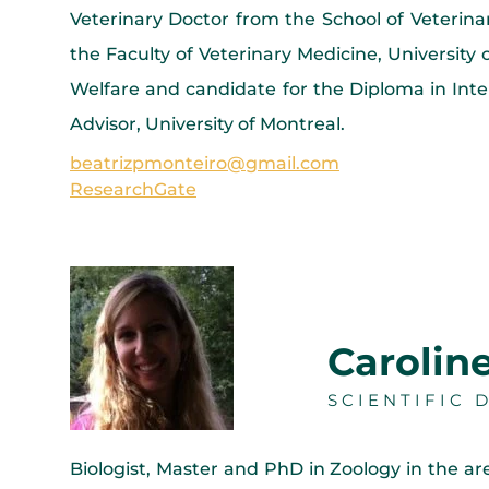
Veterinary Doctor from the School of Veteri
the Faculty of Veterinary Medicine, Universit
Welfare and candidate for the Diploma in Inte
Advisor, University of Montreal.
beatrizpmonteiro@gmail.com
ResearchGate
Carolin
SCIENTIFIC 
Biologist, Master and PhD in Zoology in the ar