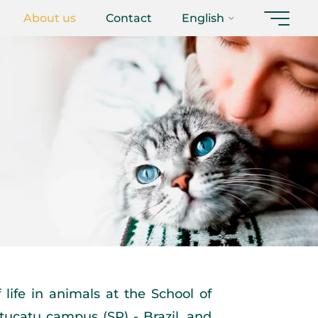
About us
Contact
English
life in animals at the School of
tucatu campus (SP) - Brazil, and