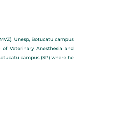
(FMVZ), Unesp, Botucatu campus
 of Veterinary Anesthesia and
, Botucatu campus (SP) where he