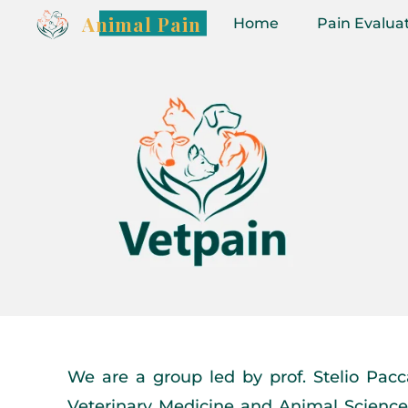
Animal Pain
Home
Pain Evalua
We are a group led by prof. Stelio Pacca
Veterinary Medicine and Animal Science 