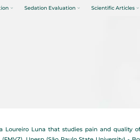
tion
Sedation Evaluation
Scientific Articles
 Loureiro Luna that studies pain and quality of 
(FMVZ), Unesp (São Paulo State University) - Bo