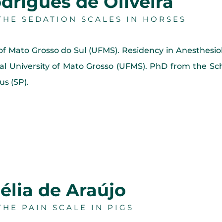
drigues de Oliveira
HE SEDATION SCALES IN HORSES
 of Mato Grosso do Sul (UFMS). Residency in Anesthes
l University of Mato Grosso (UFMS). PhD from the Sch
s (SP).
élia de Araújo
HE PAIN SCALE IN PIGS