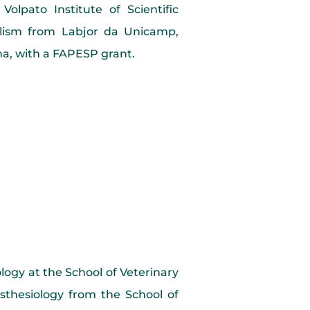
olpato Institute of Scientific
nalism from Labjor da Unicamp,
una, with a FAPESP grant.
logy at the School of Veterinary
thesiology from the School of