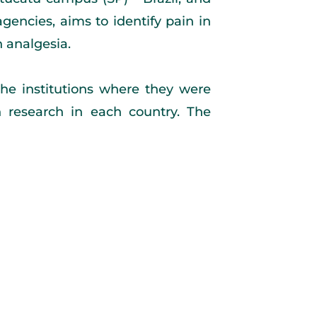
encies, aims to identify pain in
h analgesia.
he institutions where they were
in research in each country. The