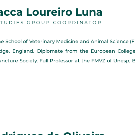
Pacca Loureiro Luna
 STUDIES GROUP COORDINATOR
he School of Veterinary Medicine and Animal Science 
dge, England. Diplomate from the European College
puncture Society. Full Professor at the FMVZ of Unesp