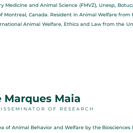
nary Medicine and Animal Science (FMVZ), Unesp, Bot
y of Montreal, Canada. Resident in Animal Welfare from
rnational Animal Welfare, Ethics and Law from the Un
e Marques Maia
DISSEMINATOR OF RESEARCH
ea of Animal Behavior and Welfare by the Biosciences 