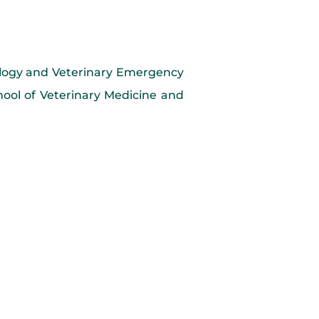
iology and Veterinary Emergency
ool of Veterinary Medicine and