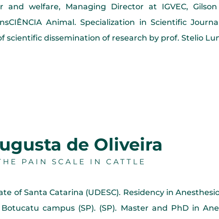
or and welfare, Managing Director at IGVEC, Gilson V
sCIÊNCIA Animal. Specialization in Scientific Jour
f scientific dissemination of research by prof. Stelio L
ugusta de Oliveira
HE PAIN SCALE IN CATTLE
tate of Santa Catarina (UDESC). Residency in Anesthesio
 Botucatu campus (SP). (SP). Master and PhD in Anes