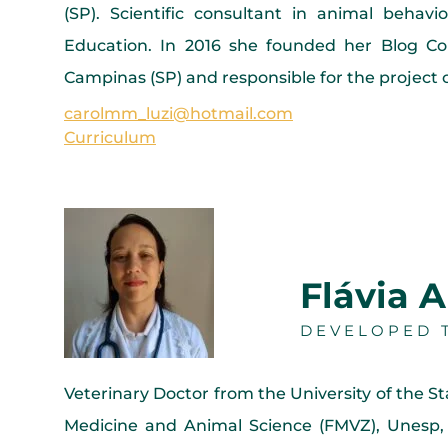
(SP). Scientific consultant in animal behavi
Education. In 2016 she founded her Blog Con
Campinas (SP) and responsible for the project o
carolmm_luzi@hotmail.com
Curriculum
Flávia A
DEVELOPED T
Veterinary Doctor from the University of the S
Medicine and Animal Science (FMVZ), Unesp,