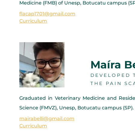
Medicine (FMB) of Unesp, Botucatu campus (SP).
flacap1701@gmail.com
Curriculum
Maíra Be
DEVELOPED T
THE PAIN SC
Graduated in Veterinary Medicine and Resid
Science (FMVZ), Unesp, Botucatu campus (SP). 
mairabelli@gmail.com
Curriculum