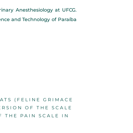
erinary Anesthesiology at UFCG.
ience and Technology of Paraíba
CATS (FELINE GRIMACE
ERSION OF THE SCALE
F THE PAIN SCALE IN