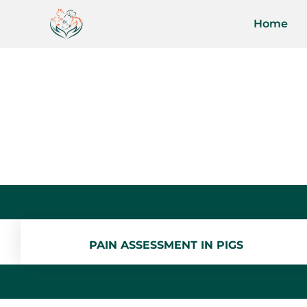
Home
PAIN ASSESSMENT IN PIGS