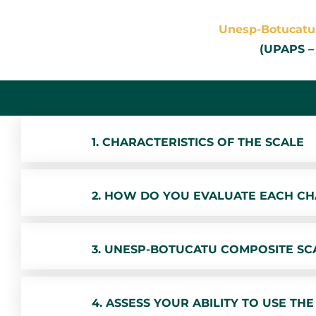
Unesp-Botucatu 
(UPAPS –
1. CHARACTERISTICS OF THE SCALE
2. HOW DO YOU EVALUATE EACH CH
3. UNESP-BOTUCATU COMPOSITE SCAL
4. ASSESS YOUR ABILITY TO USE THE