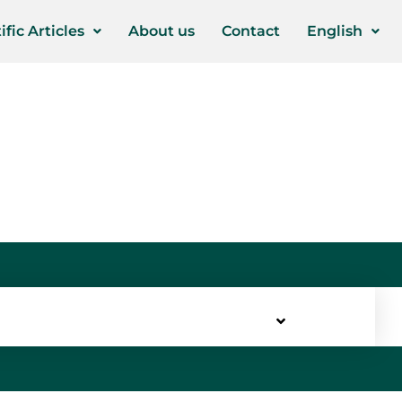
ific Articles
About us
Contact
English