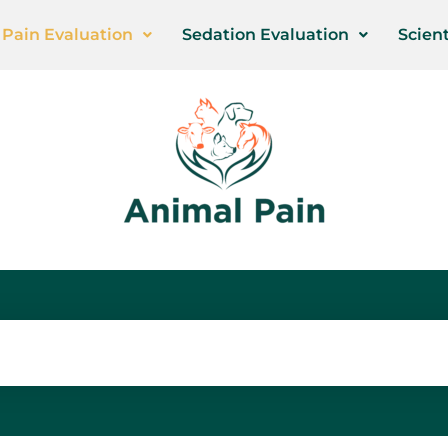
Pain Evaluation
Sedation Evaluation
Scient