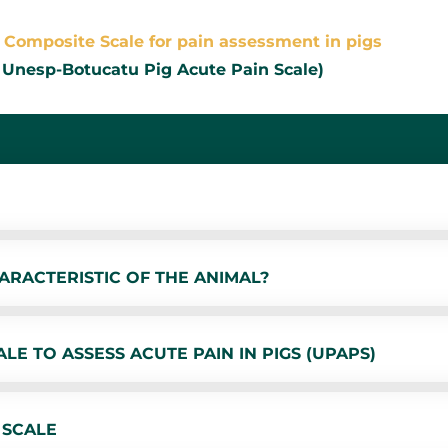
Composite Scale for pain assessment in pigs
 Unesp-Botucatu Pig Acute Pain Scale)
ARACTERISTIC OF THE ANIMAL?
E TO ASSESS ACUTE PAIN IN PIGS (UPAPS)
 SCALE