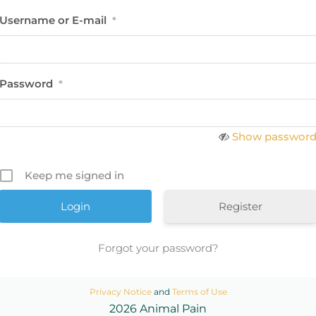
Username or E-mail
*
Password
*
Show passwor
Keep me signed in
Register
Forgot your password?
Privacy Notice
and
Terms of Use
2026 Animal Pain