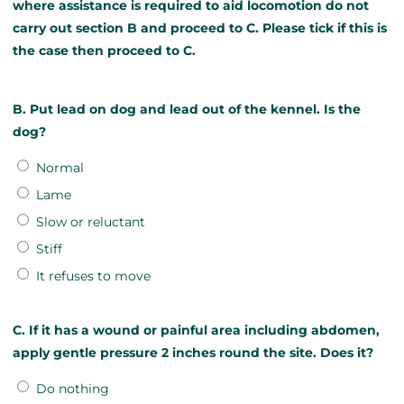
where assistance is required to aid locomotion do not
carry out section B and proceed to C. Please tick if this is
the case then proceed to C.
B. Put lead on dog and lead out of the kennel. Is the
dog?
Normal
Lame
Slow or reluctant
Stiff
It refuses to move
C. If it has a wound or painful area including abdomen,
apply gentle pressure 2 inches round the site. Does it?
Do nothing