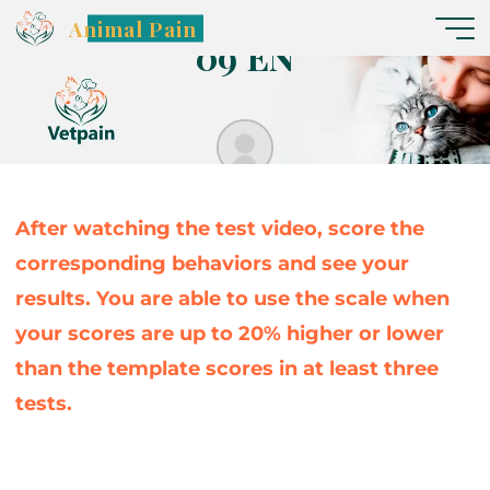
C
ã
e
s
G
l
a
s
s
g
g
o
o
w
w
–
V
í
d
e
o
Animal Pain
0
9
E
N
Nereide
After watching the test video, score the
corresponding behaviors and see your
results. You are able to use the scale when
your scores are up to 20% higher or lower
than the template scores in at least three
tests.