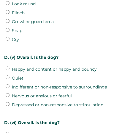
Look round
Flinch
Growl or guard area
Snap
Cry
D. (v) Overall. Is the dog?
Happy and content or happy and bouncy
Quiet
Indifferent or non-responsive to surroundings
Nervous or anxious or fearful
Depressed or non-responsive to stimulation
D. (vi) Overall. Is the dog?