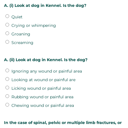
A. (i) Look at dog in Kennel. Is the dog?
Quiet
Crying or whimpering
Groaning
Screaming
A. (ii) Look at dog in Kennel. Is the dog?
Ignoring any wound or painful area
Looking at wound or painful are
Licking wound or painful area
Rubbing wound or painful area
Chewing wound or painful area
In the case of spinal, pelvic or multiple limb fractures, or