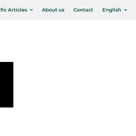
fic Articles
About us
Contact
English