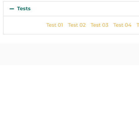
Tests
Test 01
Test 02
Test 03
Test 04
T