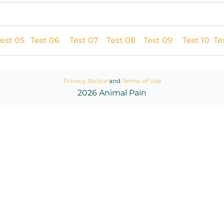
est 05
Test 06
Test 07
Test 08
Test 09
Test 10
Tes
Privacy Notice
and
Terms of Use
2026 Animal Pain