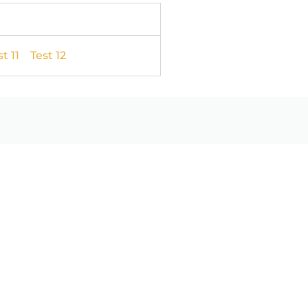
t 11
Test 12