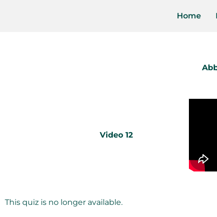
Home
Abb
Video 12
This quiz is no longer available.