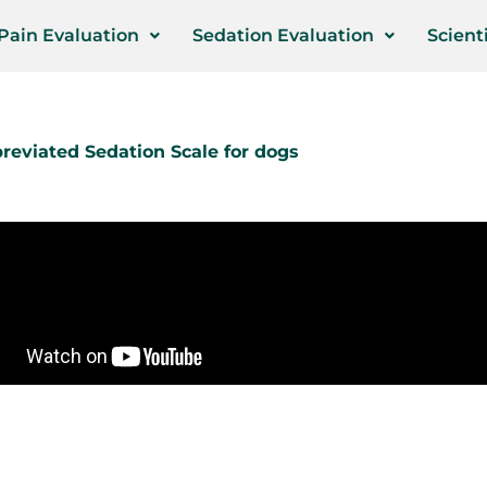
Pain Evaluation
Sedation Evaluation
Scienti
reviated Sedation Scale for dogs