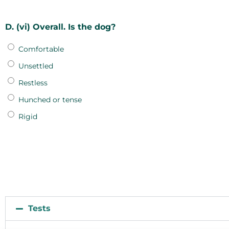
D. (vi) Overall. Is the dog?
Comfortable
Unsettled
Restless
Hunched or tense
Rigid
Tests