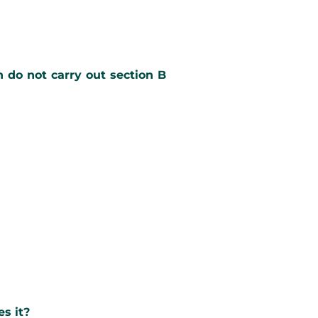
n do not carry out section B
es it?