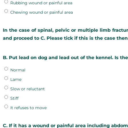
Rubbing wound or painful area
Chewing wound or painful area
In the case of spinal, pelvic or multiple limb fract
and proceed to C. Please tick if this is the case the
B. Put lead on dog and lead out of the kennel. Is th
Normal
Lame
Slow or reluctant
Stiff
It refuses to move
C. If it has a wound or painful area including abdom