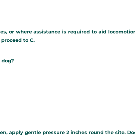
ures, or where assistance is required to aid locomotio
n proceed to C.
e dog?
en, apply gentle pressure 2 inches round the site. Do