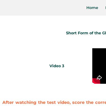
Home
Short Form of the 
Video 3
After watching the test video, score the corr