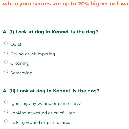
when your scores are up to 20% higher or lower
A. (i) Look at dog in Kennel. Is the dog?
Quiet
Crying or whimpering
Groaning
Screaming
A. (ii) Look at dog in Kennel. Is the dog?
Ignoring any wound or painful area
Looking at wound or painful are
Licking wound or painful area