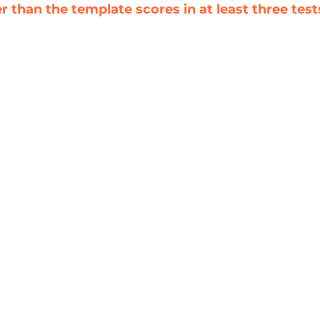
 than the template scores in at least three test