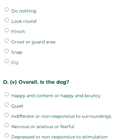
Do nothing
Look round
Flinch
Growl or guard area
Snap
Cry
D. (v) Overall. Is the dog?
Happy and content or happy and bouncy
Quiet
Indifferent or non-responsive to surroundings
Nervous or anxious or fearful
Depressed or non-responsive to stimulation