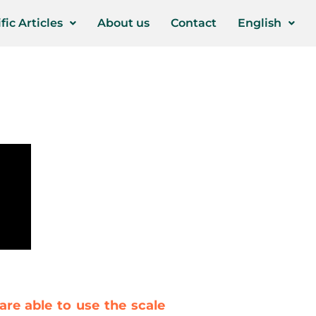
fic Articles
About us
Contact
English
are able to use the scale