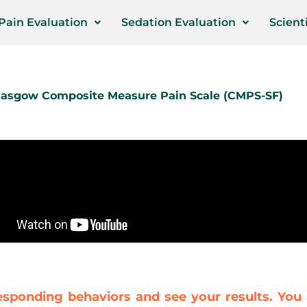
Pain Evaluation
Sedation Evaluation
Scienti
Glasgow Composite Measure Pain Scale (CMPS-SF)
esponding behaviors and see your results. You 