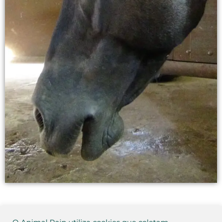
This quiz is no longer available.