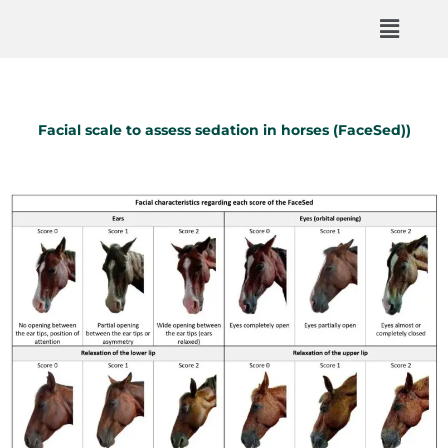
Facial scale to assess sedation in horses (FaceSed))