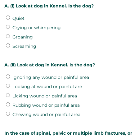
A. (i) Look at dog in Kennel. Is the dog?
Quiet
Crying or whimpering
Groaning
Screaming
A. (ii) Look at dog in Kennel. Is the dog?
Ignoring any wound or painful area
Looking at wound or painful are
Licking wound or painful area
Rubbing wound or painful area
Chewing wound or painful area
In the case of spinal, pelvic or multiple limb fractures, or