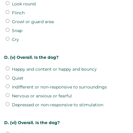
Look round
Flinch
Growl or guard area
Snap
Cry
D. (v) Overall. Is the dog?
Happy and content or happy and bouncy
Quiet
Indifferent or non-responsive to surroundings
Nervous or anxious or fearful
Depressed or non-responsive to stimulation
D. (vi) Overall. Is the dog?