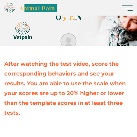
C
ã
e
s
G
l
a
s
g
o
w
–
V
í
d
e
o
Animal Pain
0
5
E
N
Nereide
After watching the test video, score the
corresponding behaviors and see your
results. You are able to use the scale when
your scores are up to 20% higher or lower
than the template scores in at least three
tests.