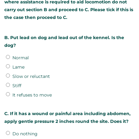
where assistance is required to aid locomotion do not
carry out section B and proceed to C. Please tick if this is
the case then proceed to C.
B. Put lead on dog and lead out of the kennel. Is the
dog?
Normal
Lame
Slow or reluctant
Stiff
It refuses to move
C. If it has a wound or painful area including abdomen,
apply gentle pressure 2 inches round the site. Does it?
Do nothing