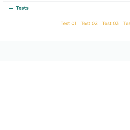
Tests
Test 01
Test 02
Test 03
Te