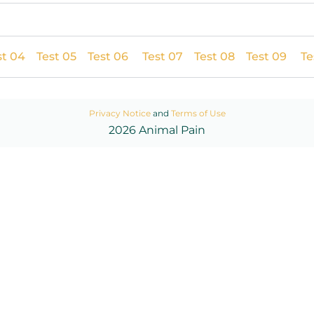
st 04
Test 05
Test 06
Test 07
Test 08
Test 09
Te
Privacy Notice
and
Terms of Use
2026 Animal Pain