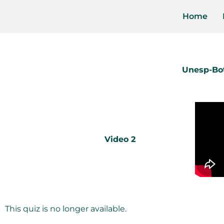
Home
Unesp-Bot
Video 2
This quiz is no longer available.