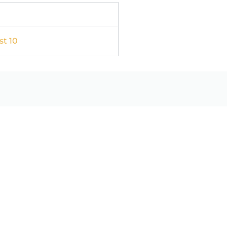
st 10