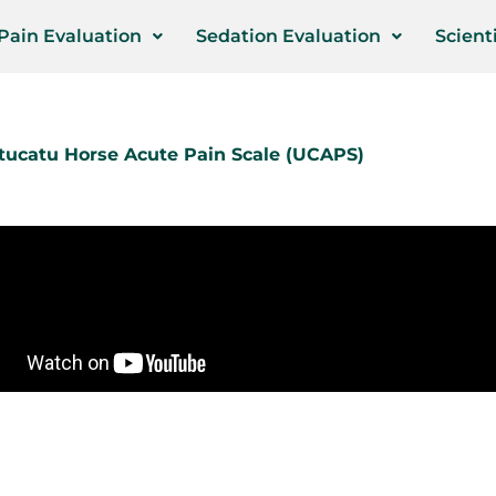
Pain Evaluation
Sedation Evaluation
Scienti
ucatu Horse Acute Pain Scale
(UCAPS)