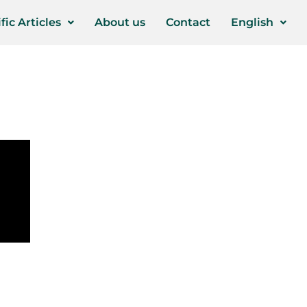
fic Articles
About us
Contact
English