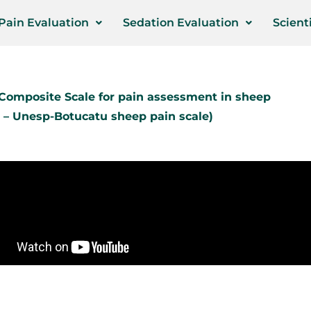
Pain Evaluation
Sedation Evaluation
Scienti
omposite Scale for pain assessment in sheep
 – Unesp-Botucatu sheep pain scale)