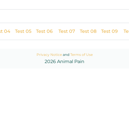
st 04
Test 05
Test 06
Test 07
Test 08
Test 09
Te
Privacy Notice
and
Terms of Use
2026 Animal Pain