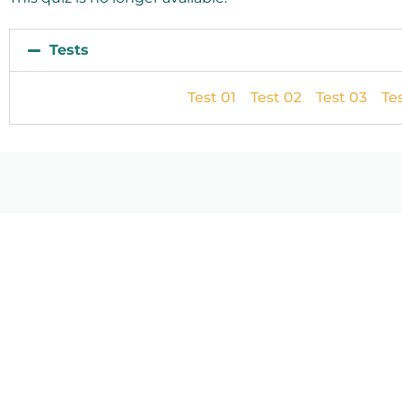
Tests
Test 01
Test 02
Test 03
Te