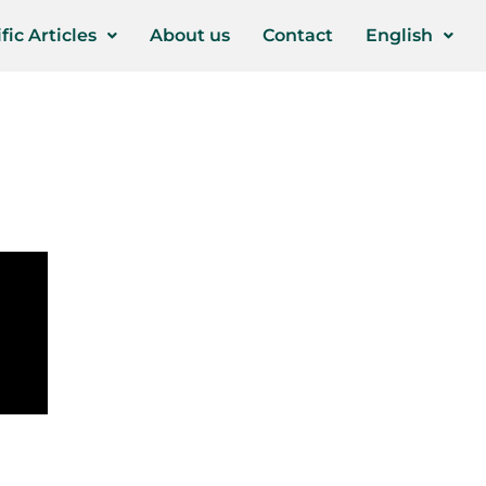
fic Articles
About us
Contact
English