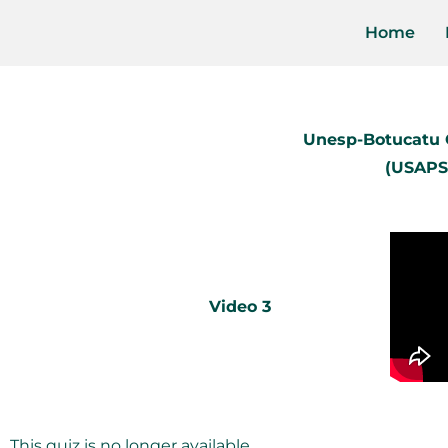
Home
Unesp-Botucatu C
(USAPS
Video 3
This quiz is no longer available.