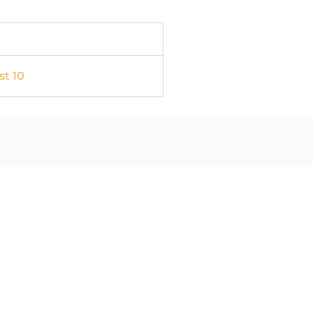
st 10