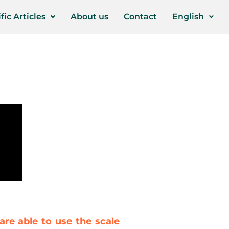
fic Articles
About us
Contact
English
are able to use the scale