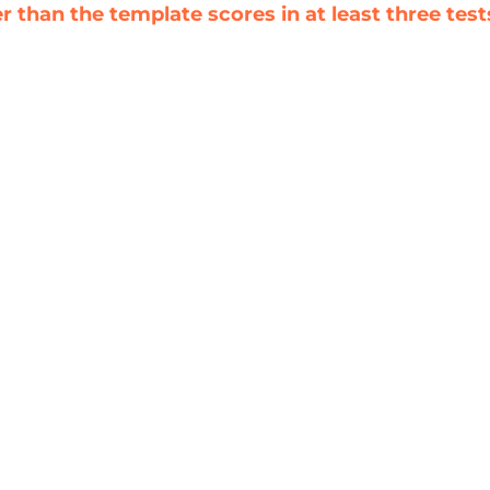
 than the template scores in at least three test