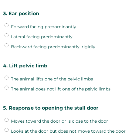
3. Ear position
Forward facing predominantly
Lateral facing predominantly
Backward facing predominantly, rigidly
4. Lift pelvic limb
The animal lifts one of the pelvic limbs
The animal does not lift one of the pelvic limbs
5. Response to opening the stall door
Moves toward the door or is close to the door
Looks at the door but does not move toward the door