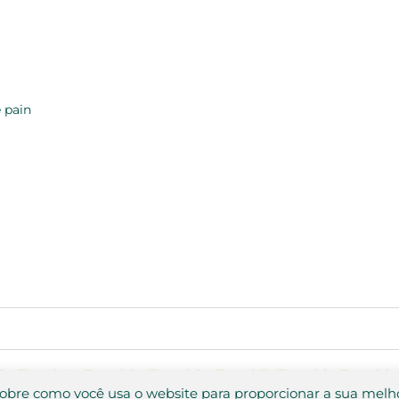
 pain
3
Test 04
Test 05
Test 06
Test 07
Test 08
Test 09
sobre como você usa o website para proporcionar a sua melh