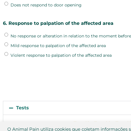
Does not respond to door opening
6. Response to palpation of the affected area
No response or alteration in relation to the moment before
Mild response to palpation of the affected area
Violent response to palpation of the affected area
Tests
Test 01
Test 02
Test 0
O Animal Pain utiliza cookies que coletam informações 