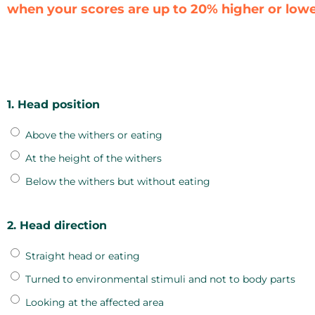
when your scores are up to 20% higher or lower
1. Head position
Above the withers or eating
At the height of the withers
Below the withers but without eating
2. Head direction
Straight head or eating
Turned to environmental stimuli and not to body parts
Looking at the affected area