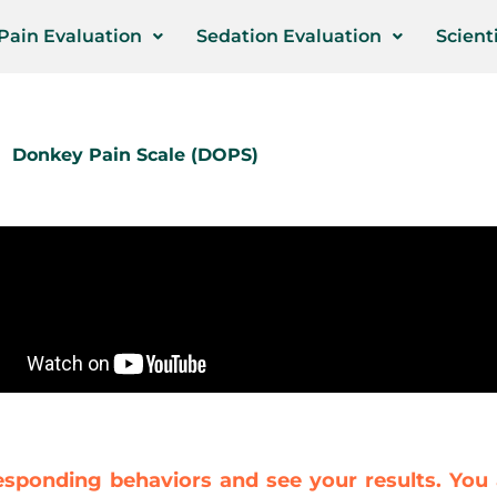
Pain Evaluation
Sedation Evaluation
Scienti
Donkey Pain Scale (DOPS)
esponding behaviors and see your results. You 