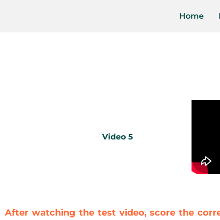
Home
Video 5
After watching the test video, score the corr