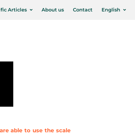
fic Articles
About us
Contact
English
are able to use the scale