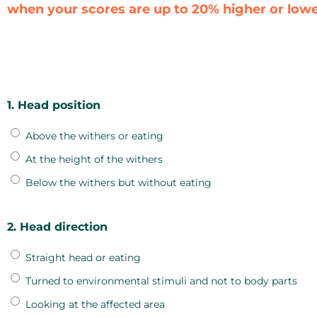
when your scores are up to 20% higher or lower
1. Head position
Above the withers or eating
At the height of the withers
Below the withers but without eating
2. Head direction
Straight head or eating
Turned to environmental stimuli and not to body parts
Looking at the affected area