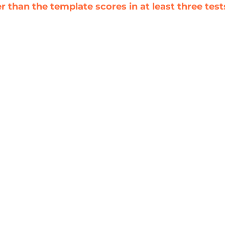
 than the template scores in at least three test