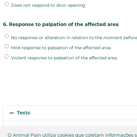
Does not respond to door opening
6. Response to palpation of the affected area
No response or alteration in relation to the moment before
Mild response to palpation of the affected area
Violent response to palpation of the affected area
Tests
Test 01
Test 02
Test 0
O Animal Pain utiliza cookies que coletam informações 