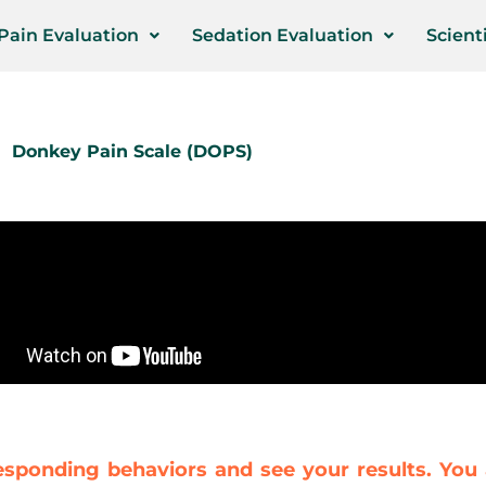
Pain Evaluation
Sedation Evaluation
Scienti
Donkey Pain Scale (DOPS)
esponding behaviors and see your results. You 