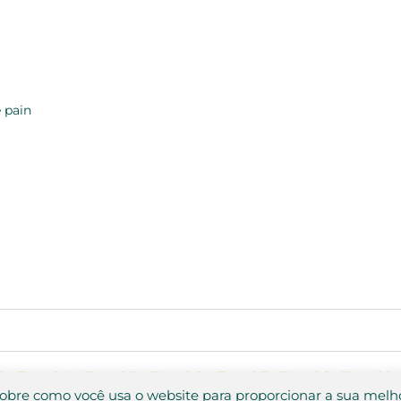
 pain
3
Test 04
Test 05
Test 06
Test 07
Test 08
Test 09
sobre como você usa o website para proporcionar a sua melh