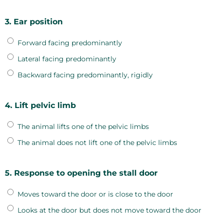
3. Ear position
Forward facing predominantly
Lateral facing predominantly
Backward facing predominantly, rigidly
4. Lift pelvic limb
The animal lifts one of the pelvic limbs
The animal does not lift one of the pelvic limbs
5. Response to opening the stall door
Moves toward the door or is close to the door
Looks at the door but does not move toward the door