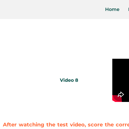
Home
Video 8
After watching the test video, score the corr